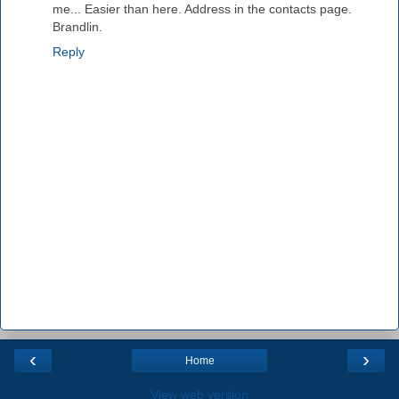
me... Easier than here. Address in the contacts page.
Brandlin.
Reply
‹
›
Home
View web version