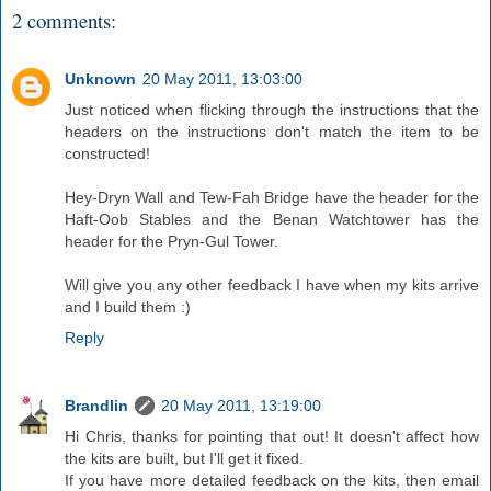
2 comments:
Unknown
20 May 2011, 13:03:00
Just noticed when flicking through the instructions that the
headers on the instructions don't match the item to be
constructed!
Hey-Dryn Wall and Tew-Fah Bridge have the header for the
Haft-Oob Stables and the Benan Watchtower has the
header for the Pryn-Gul Tower.
Will give you any other feedback I have when my kits arrive
and I build them :)
Reply
Brandlin
20 May 2011, 13:19:00
Hi Chris, thanks for pointing that out! It doesn't affect how
the kits are built, but I'll get it fixed.
If you have more detailed feedback on the kits, then email