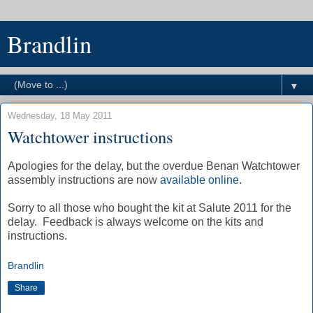
Brandlin
▼
Wednesday, 18 May 2011
Watchtower instructions
Apologies for the delay, but the overdue Benan Watchtower
assembly instructions are now
available online
.
Sorry to all those who bought the kit at Salute 2011 for the
delay. Feedback is always welcome on the kits and
instructions.
Brandlin
Share